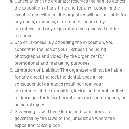
Cancellation: The organizer reserves the right to cancel
the exposition at any time and for any reason. In the
event of cancellation, the organizer will not be liable for
any costs, expenses, or damages incurred by
attendees, and any registration fees paid will not be
refunded.
Use of Likeness: By attending the exposition, you
consent to the use of your likeness (including
photographs and video) by the organizer for
promotional and marketing purposes.
Limitation of Liability: The organizer will not be liable
for any direct, indirect, incidental, special, or
consequential damages resulting from your
attendance at the exposition, including but not limited
to damages for loss of profits, business interruption, or
personal injury.
Governing Law: These terms and conditions are
governed by the laws of the jurisdiction where the
exposition takes place.