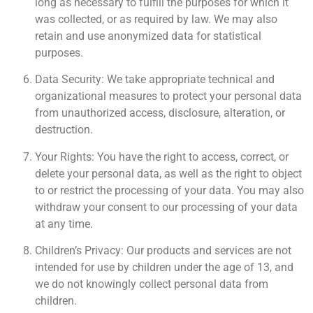
long as necessary to fulfill the purposes for which it
was collected, or as required by law. We may also
retain and use anonymized data for statistical
purposes.
Data Security: We take appropriate technical and
organizational measures to protect your personal data
from unauthorized access, disclosure, alteration, or
destruction.
Your Rights: You have the right to access, correct, or
delete your personal data, as well as the right to object
to or restrict the processing of your data. You may also
withdraw your consent to our processing of your data
at any time.
Children’s Privacy: Our products and services are not
intended for use by children under the age of 13, and
we do not knowingly collect personal data from
children.