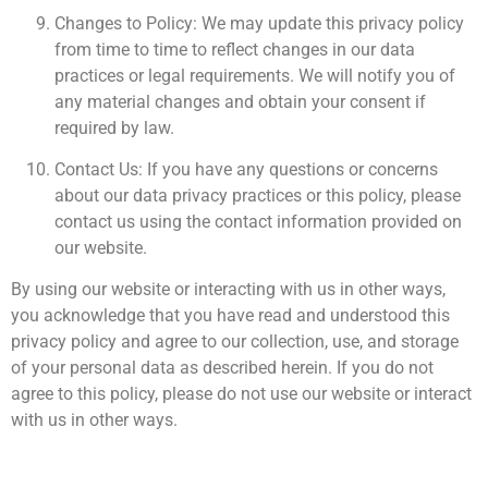
Changes to Policy: We may update this privacy policy
from time to time to reflect changes in our data
practices or legal requirements. We will notify you of
any material changes and obtain your consent if
required by law.
Contact Us: If you have any questions or concerns
about our data privacy practices or this policy, please
contact us using the contact information provided on
our website.
By using our website or interacting with us in other ways,
you acknowledge that you have read and understood this
privacy policy and agree to our collection, use, and storage
of your personal data as described herein. If you do not
agree to this policy, please do not use our website or interact
with us in other ways.