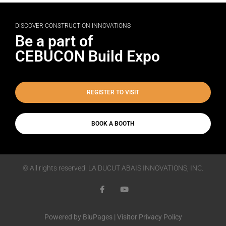
DISCOVER CONSTRUCTION INNOVATIONS
Be a part of
CEBUCON Build Expo
REGISTER TO VISIT
BOOK A BOOTH
© All rights reserved. LA DUCUT ABAIS INNOVATIONS, INC.
Powered by
BluPages
|
Visitor Privacy Policy