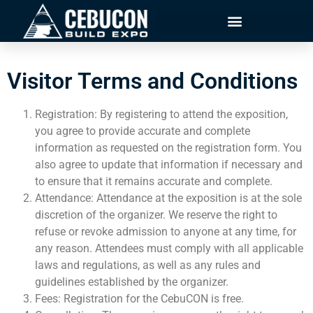
Visitor Terms and Conditions
Registration: By registering to attend the exposition,
you agree to provide accurate and complete
information as requested on the registration form. You
also agree to update that information if necessary and
to ensure that it remains accurate and complete.
Attendance: Attendance at the exposition is at the sole
discretion of the organizer. We reserve the right to
refuse or revoke admission to anyone at any time, for
any reason. Attendees must comply with all applicable
laws and regulations, as well as any rules and
guidelines established by the organizer.
Fees: Registration for the CebuCON is free.