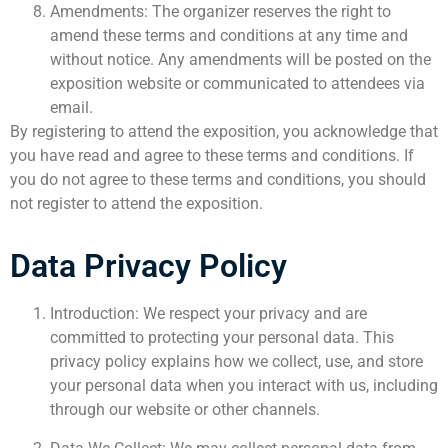
Amendments: The organizer reserves the right to
amend these terms and conditions at any time and
without notice. Any amendments will be posted on the
exposition website or communicated to attendees via
email.
By registering to attend the exposition, you acknowledge that
you have read and agree to these terms and conditions. If
you do not agree to these terms and conditions, you should
not register to attend the exposition.
Data Privacy Policy
Introduction: We respect your privacy and are
committed to protecting your personal data. This
privacy policy explains how we collect, use, and store
your personal data when you interact with us, including
through our website or other channels.