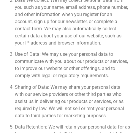
Data We Collect: We may collect personal data from
you such as your name, email address, phone number,
and other information when you register for an
account, sign up for our newsletter, or complete a
contact form. We may also automatically collect
certain data about your use of our website, such as
your IP address and browser information.
Use of Data: We may use your personal data to
communicate with you about our products or services,
to improve our website or other offerings, and to
comply with legal or regulatory requirements.
Sharing of Data: We may share your personal data
with our service providers or other third parties who
assist us in delivering our products or services, or as
required by law. We will not sell or rent your personal
data to third parties for marketing purposes.
Data Retention: We will retain your personal data for as