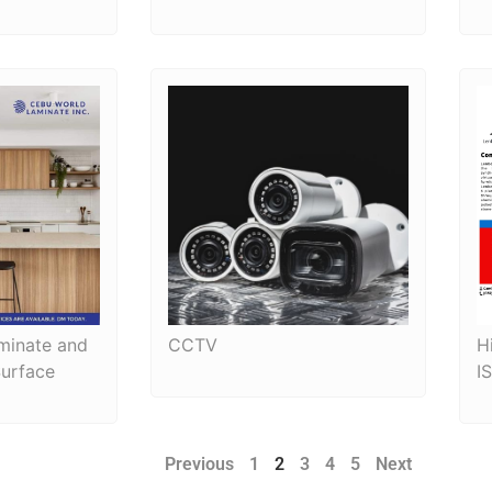
minate and
CCTV
H
Surface
I
Previous
1
2
3
4
5
Next