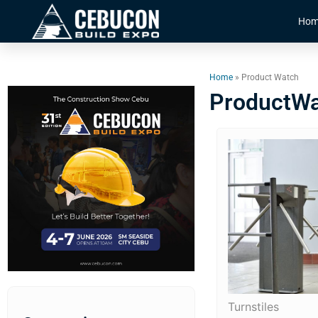
Hom
Home
» Product Watch
ProductW
Turnstiles