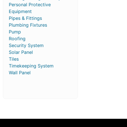
Personal Protective
Equipment
Pipes & Fittings
Plumbing Fixtures
Pump
Roofing
Security System
Solar Panel
Tiles
Timekeeping System
Wall Panel