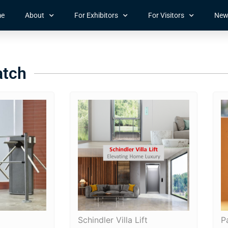
e
About
For Exhibitors
For Visitors
New
atch
Schindler Villa Lift
P