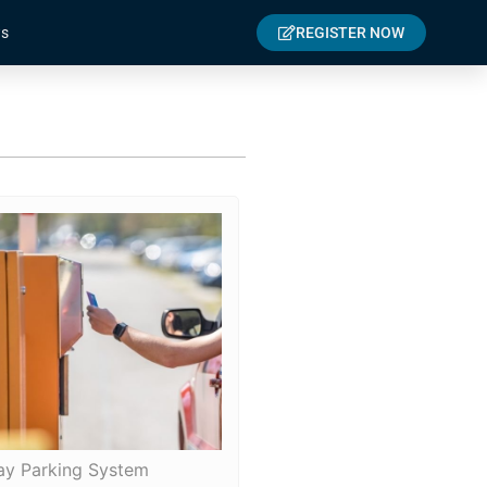
s
REGISTER NOW
ay Parking System