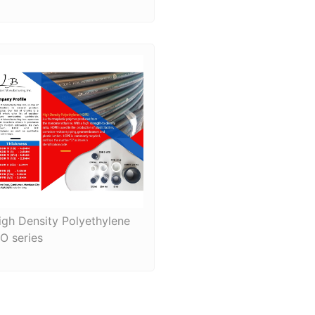
igh Density Polyethylene
SO series