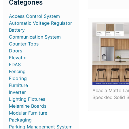
Categories
Access Control System
Automatic Voltage Regulator
Battery
Communication System
Counter Tops
Doors
Elevator
FDAS
Fencing
Flooring
Furniture
Acacia Matte La
Inverter
Speckled Solid 
Lighting Fixtures
Melamine Boards
Modular Furniture
Packaging
Parking Management System